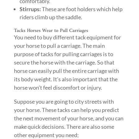
comfortably.
Stirrups:
These are foot holders which help
riders climb up the saddle.
Tacks Horses Wear to Pull Carriages
You need to buy different tack equipment for
your horse to pull a carriage. The main
purpose of tacks for pulling carriages is to
secure the horse with the carriage. So that
horse can easily pull the entire carriage with
its body weight. It’s also important that the
horse won’t feel discomfort or injury.
Suppose you are going to city streets with
your horse. These tacks can help you predict
the next movement of your horse, and you can
make quick decisions. There are also some
other equipment you need;