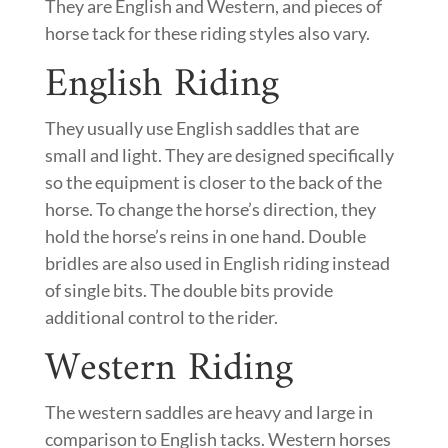
They are English and Western, and pieces of
horse tack for these riding styles also vary.
English Riding
They usually use English saddles that are
small and light. They are designed specifically
so the equipment is closer to the back of the
horse. To change the horse’s direction, they
hold the horse’s reins in one hand. Double
bridles are also used in English riding instead
of single bits. The double bits provide
additional control to the rider.
Western Riding
The western saddles are heavy and large in
comparison to English tacks. Western horses