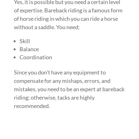
Yes, it is possible but you need a certain level
of expertise. Bareback riding is a famous form
of horse riding in which you can ride a horse
without a saddle. You need;
Skill
Balance
Coordination
Since you don’t have any equipment to
compensate for any mishaps, errors, and
mistakes, you need to be an expert at bareback
riding; otherwise, tacks are highly
recommended.