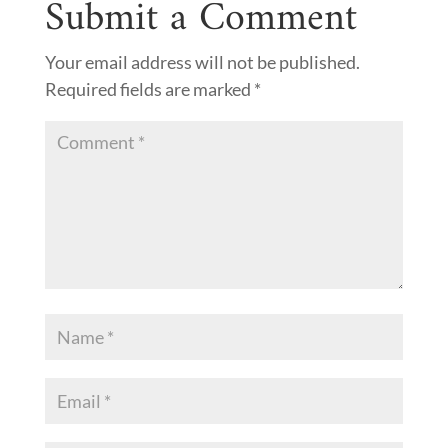
Submit a Comment
Your email address will not be published.
Required fields are marked
*