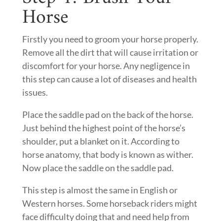
Horse
Firstly you need to groom your horse properly.
Remove all the dirt that will cause irritation or
discomfort for your horse. Any negligence in
this step can cause a lot of diseases and health
issues.
Place the saddle pad on the back of the horse.
Just behind the highest point of the horse’s
shoulder, put a blanket on it. According to
horse anatomy, that body is known as wither.
Now place the saddle on the saddle pad.
This step is almost the same in English or
Western horses. Some horseback riders might
face difficulty doing that and need help from