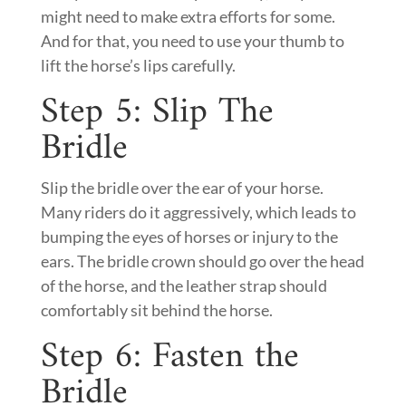
might need to make extra efforts for some.
And for that, you need to use your thumb to
lift the horse’s lips carefully.
Step 5: Slip The
Bridle
Slip the bridle over the ear of your horse.
Many riders do it aggressively, which leads to
bumping the eyes of horses or injury to the
ears. The bridle crown should go over the head
of the horse, and the leather strap should
comfortably sit behind the horse.
Step 6: Fasten the
Bridle