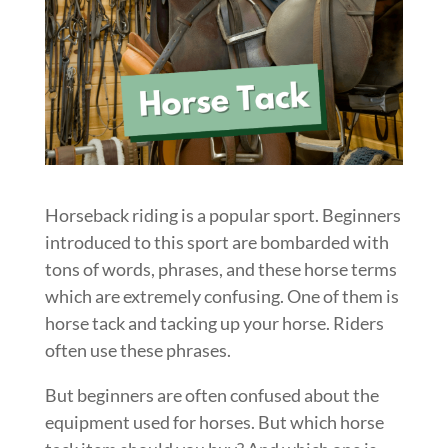
Horseback riding is a popular sport. Beginners
introduced to this sport are bombarded with
tons of words, phrases, and these horse terms
which are extremely confusing. One of them is
horse tack and tacking up your horse. Riders
often use these phrases.
But beginners are often confused about the
equipment used for horses. But which horse