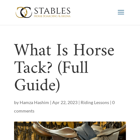
What Is Horse
Tack? (Full
Guide)
by
Hamza Hashim
|
Apr 22, 2023
|
Riding Lessons
|
0
comments