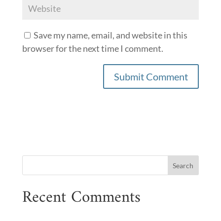
Save my name, email, and website in this
browser for the next time I comment.
Recent Comments