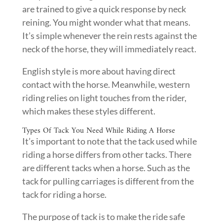
are trained to give a quick response by neck
reining. You might wonder what that means.
It’s simple whenever the rein rests against the
neck of the horse, they will immediately react.
English style is more about having direct
contact with the horse. Meanwhile, western
riding relies on light touches from the rider,
which makes these styles different.
Types Of Tack You Need While Riding A Horse
It’s important to note that the tack used while
riding a horse differs from other tacks. There
are different tacks when a horse. Such as the
tack for pulling carriages is different from the
tack for riding a horse.
The purpose of tack is to make the ride safe