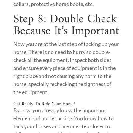
collars, protective horse boots, etc.
Step 8: Double Check
Because It’s Important
Now you are at the last step of tacking up your
horse. There is no need to hurry so double-
check all the equipment. Inspect both sides
and ensure every piece of equipment is in the
right place and not causing any harm to the
horse, specially rechecking the tightness of
the equipment.
Get Ready To Ride Your Horse!
By now, you already know the important
elements of horse tacking. You know how to
tack your horses and are one step closer to