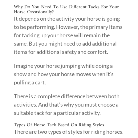
Why Do You Need To Use Different Tacks For Your
Horse Occasionally?
It depends on the activity your horse is going
to be performing. However, the primary items
for tacking up your horse will remain the
same. But you might need to add additional
items for additional safety and comfort.
Imagine your horse jumping while doing a
show and how your horse moves when it’s
pulling a cart.
There is a complete difference between both
activities. And that’s why you must choose a
suitable tack for a particular activity.
Types Of Horse Tack Based On Riding Styles
There are two types of styles for riding horses.