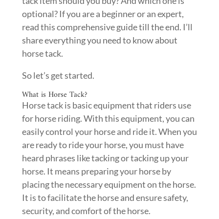
tack item should you buy? And which one is
optional? If you are a beginner or an expert,
read this comprehensive guide till the end. I’ll
share everything you need to know about
horse tack.
So let’s get started.
What is Horse Tack?
Horse tack is basic equipment that riders use
for horse riding. With this equipment, you can
easily control your horse and ride it. When you
are ready to ride your horse, you must have
heard phrases like tacking or tacking up your
horse. It means preparing your horse by
placing the necessary equipment on the horse.
It is to facilitate the horse and ensure safety,
security, and comfort of the horse.