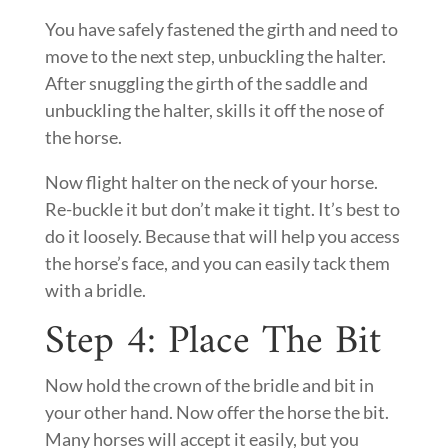
You have safely fastened the girth and need to
move to the next step, unbuckling the halter.
After snuggling the girth of the saddle and
unbuckling the halter, skills it off the nose of
the horse.
Now flight halter on the neck of your horse.
Re-buckle it but don’t make it tight. It’s best to
do it loosely. Because that will help you access
the horse’s face, and you can easily tack them
with a bridle.
Step 4: Place The Bit
Now hold the crown of the bridle and bit in
your other hand. Now offer the horse the bit.
Many horses will accept it easily, but you