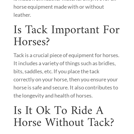
horse equipment made with or without
leather.
Is Tack Important For
Horses?
Tack is a crucial piece of equipment for horses.
It includes a variety of things such as bridles,
bits, saddles, etc. If you place the tack
correctly on your horse, then you ensure your
horse is safe and secure. It also contributes to
the longevity and health of horses.
Is It Ok To Ride A
Horse Without Tack?