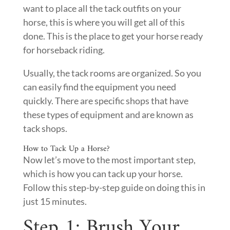
want to place all the tack outfits on your
horse, this is where you will get all of this
done. This is the place to get your horse ready
for horseback riding.
Usually, the tack rooms are organized. So you
can easily find the equipment you need
quickly. There are specific shops that have
these types of equipment and are known as
tack shops.
How to Tack Up a Horse?
Now let’s move to the most important step,
which is how you can tack up your horse.
Follow this step-by-step guide on doing this in
just 15 minutes.
Step 1: Brush Your