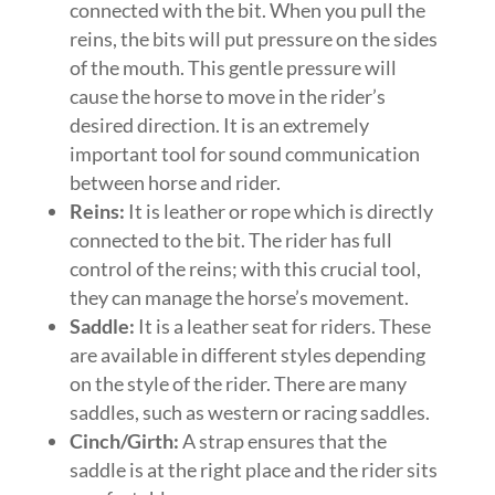
connected with the bit. When you pull the
reins, the bits will put pressure on the sides
of the mouth. This gentle pressure will
cause the horse to move in the rider’s
desired direction. It is an extremely
important tool for sound communication
between horse and rider.
Reins:
It is leather or rope which is directly
connected to the bit. The rider has full
control of the reins; with this crucial tool,
they can manage the horse’s movement.
Saddle:
It is a leather seat for riders. These
are available in different styles depending
on the style of the rider. There are many
saddles, such as western or racing saddles.
Cinch/Girth:
A strap ensures that the
saddle is at the right place and the rider sits