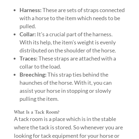
Harness:
These are sets of straps connected
with a horse to the item which needs to be
pulled.
Collar:
It’s a crucial part of the harness.
With its help, the item’s weight is evenly
distributed on the shoulder of the horse.
Traces:
These straps are attached with a
collar to the load.
Breeching:
This strap ties behind the
haunches of the horse. With it, you can
assist your horse in stopping or slowly
pulling the item.
What Is a Tack Room?
A tack room is a place which is in the stable
where the tack is stored. So whenever you are
looking for tack equipment for your horse or