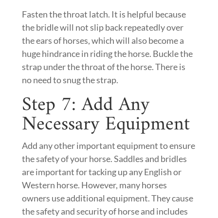
Fasten the throat latch. It is helpful because
the bridle will not slip back repeatedly over
the ears of horses, which will also become a
huge hindrance in riding the horse. Buckle the
strap under the throat of the horse. There is
no need to snug the strap.
Step 7: Add Any
Necessary Equipment
Add any other important equipment to ensure
the safety of your horse. Saddles and bridles
are important for tacking up any English or
Western horse. However, many horses
owners use additional equipment. They cause
the safety and security of horse and includes