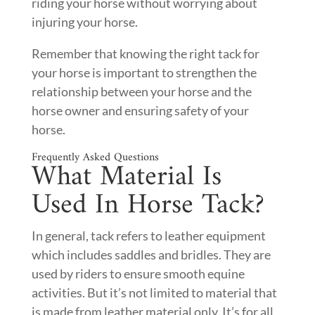
riding your horse without worrying about
injuring your horse.
Remember that knowing the right tack for
your horse is important to strengthen the
relationship between your horse and the
horse owner and ensuring safety of your
horse.
Frequently Asked Questions
What Material Is
Used In Horse Tack?
In general, tack refers to leather equipment
which includes saddles and bridles. They are
used by riders to ensure smooth equine
activities. But it’s not limited to material that
is made from leather material only. It’s for all