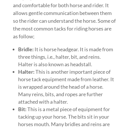
and comfortable for both horse and rider. It
allows gentle communication between them
so the rider can understand the horse. Some of
the most common tacks for riding horses are
as follow;
Bridle:
It is horse headgear. It is made from
three things, i.e., halter, bit, and reins.
Halter is also known as headstall.
Halter:
This is another important piece of
horse tack equipment made from leather. It
is wrapped around the head of a horse.
Many reins, bits, and ropes are further
attached with a halter.
Bit:
This is a metal piece of equipment for
tacking up your horse. The bits sit in your
horses mouth. Many bridles and reins are