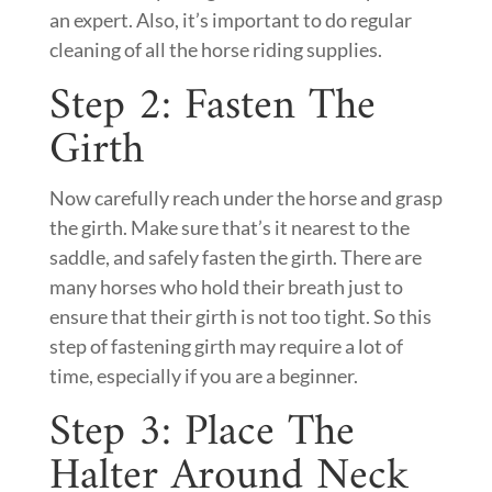
an expert. Also, it’s important to do regular
cleaning of all the horse riding supplies.
Step 2: Fasten The
Girth
Now carefully reach under the horse and grasp
the girth. Make sure that’s it nearest to the
saddle, and safely fasten the girth. There are
many horses who hold their breath just to
ensure that their girth is not too tight. So this
step of fastening girth may require a lot of
time, especially if you are a beginner.
Step 3: Place The
Halter Around Neck